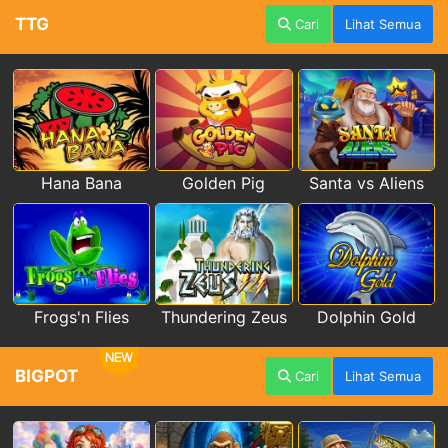
TTG
Cari
Lihat Semua
Hana Bana
Golden Pig
Santa vs Aliens
Frogs'n Flies
Thundering Zeus
Dolphin Gold
NEW
BIGPOT
Cari
Lihat Semua