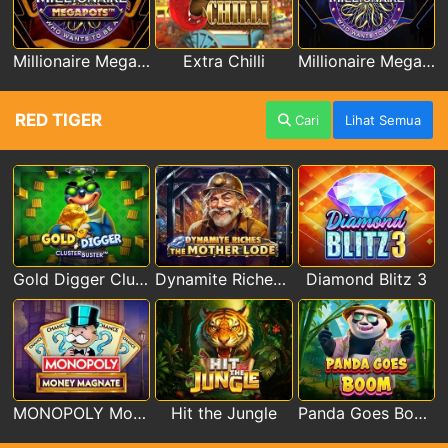
Millionaire Megapots
Extra Chilli
Millionaire Megaways
RED TIGER
Cari
Lihat Semua
Gold Digger Cluster Buster
Dynamite Riches The Mother Lode
Diamond Blitz 3
MONOPOLY Money Magnate
Hit the Jungle
Panda Goes Boom