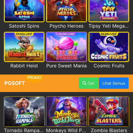
Satoshi Spins
Psycho Heroes
Tipsy Yeti Megaways
Rabbit Heist
Pure Sweet Mania
Cosmic Fruits
PROMO
PGSOFT
Cari
Lihat Semua
Tornado Rampage
Monkeys Wild Party
Zombie Blasters