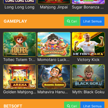
Long Long Long
Mahjong Jinpai
Sugar Bonanza Deluxe
GAMEPLAY
Cari
Lihat Semua
Toltec Totem Treasures
Momotaro Lucky Reels
Victory Kick
Golden Mahjong Arena
Mahavira Hanuman
Myth: Black Goku
BETSOFT
Cari
Lihat Semua