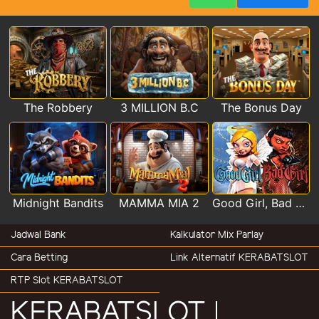
The Robbery
3 MILLION B.C
The Bonus Day
Midnight Bandits
MAMMA MIA 2
Good Girl, Bad Girl
Jadwal Bank
Kalkulator Mix Parlay
Cara Betting
Link Alternatif KERABATSLOT
RTP Slot KERABATSLOT
KERABATSLOT |