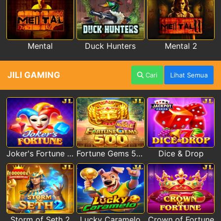
Mental
Duck Hunters
Mental 2
JILI GAMING
Cari
Lihat Semua
Joker's Fortune Jili
Fortune Gems 500 Jili
Dice & Drop
Storm of Seth 2
Lucky Caramelo
Crown of Fortune