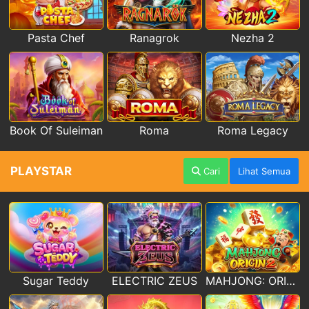
Pasta Chef
Ranagrok
Nezha 2
Book Of Suleiman
Roma
Roma Legacy
PLAYSTAR
Cari
Lihat Semua
Sugar Teddy
ELECTRIC ZEUS
MAHJONG: ORIGIN 2