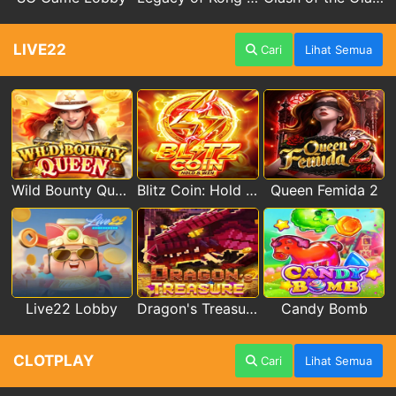
LIVE22
Cari
Lihat Semua
Wild Bounty Queen
Blitz Coin: Hold & Win
Queen Femida 2
Live22 Lobby
Dragon's Treasure Live22
Candy Bomb
CLOTPLAY
Cari
Lihat Semua