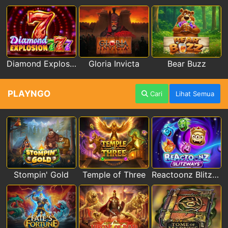
Diamond Explosion 777
Gloria Invicta
Bear Buzz
PLAYNGO
Cari
Lihat Semua
Stompin' Gold
Temple of Three
Reactoonz Blitzways