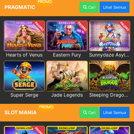
PROMO
PRAGMATIC
Cari
Lihat Semua
PROMO
PROMO
PROMO
Hearts of Venus
Eastern Fury
Sunnydaze Asylum
Super Serge
Jade Legends
Sleeping Dragon Ultra Dark
PROMO
SLOT MANIA
Cari
Lihat Semua
PROMO