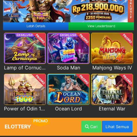
Lebih Details
View Leaderboard
PROMO
PROMO
PROMO
Lamp of Cornucopia
Soda Man
Mahjong Ways IV
PROMO
PROMO
PROMO
Power of Odin 1000
Ocean Lord
Eternal War
PROMO
ELOTTERY
Cari
Lihat Semua