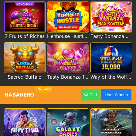
7 Fruits of Riches
Henhouse Hustle: Hold and Win
Tasty Bonanza Max Scatter
Sacred Buffalo
Tasty Bonanza 10,000
Way of the Wolf Hold and Win Extreme 10,000
PROMO
HABANERO
Cari
Lihat Semua