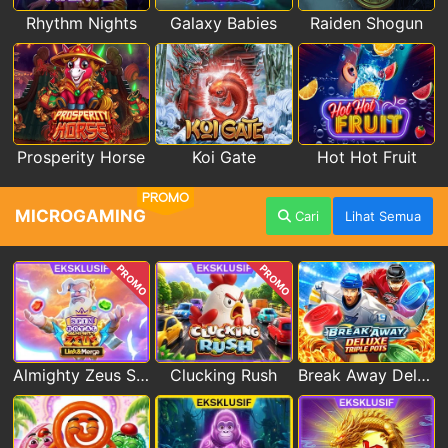
Rhythm Nights
Galaxy Babies
Raiden Shogun
Prosperity Horse
Koi Gate
Hot Hot Fruit
PROMO
MICROGAMING
Cari
Lihat Semua
PROMO
PROMO
Almighty Zeus Spin Royal
Clucking Rush
Break Away Deluxe Triple Pots