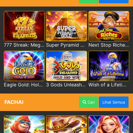
777 Streak: Megacharged
Super Pyramid of Gold Hold & Win
Next Stop Riches Hold & Win
Eagle Gold: Hold & Win
3 Gods Unleashed: Hold & Win
Wish of a Lifetime Hold & Win
FACHAI
Cari
Lihat Semua