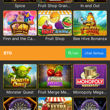
Spice
Fruit Shop Grand Re-Opening
In and Out
Finn and the Candy Spin
Fruit Shop
Bee Hive Bonanza
BTG
Cari
Lihat Semua
Monster Quest
Fruit Merge Megapots
Monopoly Megapots