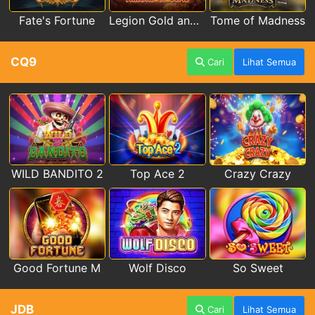
Fate's Fortune
Legion Gold and the Throne of Dead
Tome of Madness
CQ9
Cari
Lihat Semua
WILD BANDITO 2
Top Ace 2
Crazy Crazy
Good Fortune M
Wolf Disco
So Sweet
JDB
Cari
Lihat Semua