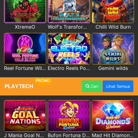
XtremeO
Wolf's Transformation
Chilli Wild Burn
Reel Fortune Wild Blaze
Electro Reels Power Portal
Gemini wilds
PROMO
PLAYTECH
Cari
Lihat Semua
J Mania Goal Nations
Bufon Fortuna Deluxe
Mad Hit Diamonds Deluxe