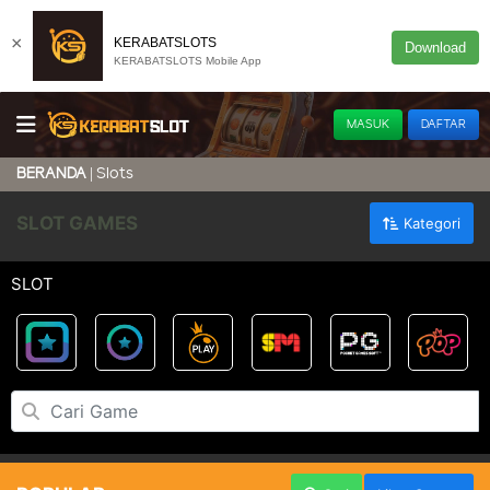
×
KERABATSLOTS
Download
KERABATSLOTS Mobile App
MASUK
DAFTAR
Slots
BERANDA
SLOT GAMES
Kategori
SLOT