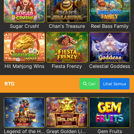
Sugar Crush!
Chan's Treasure
Reel Bass Family
Hit Mahjong Wins
Fiesta Frenzy
Celestial Goddess
RTG
Cari
Lihat Semua
Legend of the High Seas
Great Golden Lion
Gem Fruits