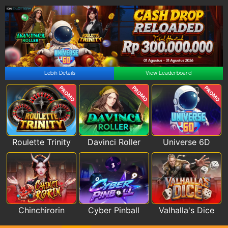
Lebih Details
View Leaderboard
PROMO
PROMO
PROMO
Roulette Trinity
Davinci Roller
Universe 6D
Chinchirorin
Cyber Pinball
Valhalla's Dice