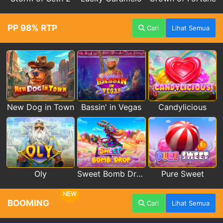
PP 98% RTP
Cari
Lihat Semua
New Dog in Town
Bassin' in Vegas
Candylicious
Oly
Sweet Bomb Drop
Pure Sweet
NEW
BOOMING
Cari
Lihat Semua