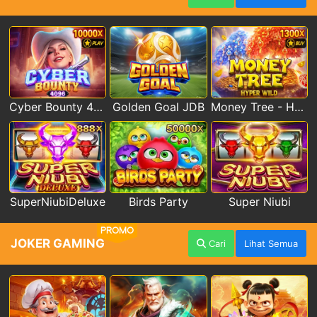
Cyber Bounty 4096
Golden Goal JDB
Money Tree - Hyper Wild
SuperNiubiDeluxe
Birds Party
Super Niubi
PROMO
JOKER GAMING
Cari
Lihat Semua