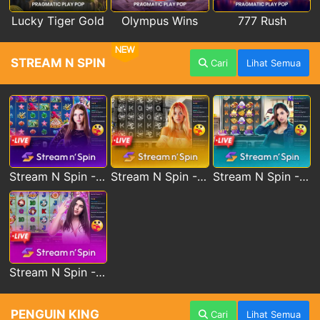
Lucky Tiger Gold
Olympus Wins
777 Rush
NEW
STREAM N SPIN
Cari
Lihat Semua
Stream N Spin - Angela
Stream N Spin - Lisa
Stream N Spin - Kimmy
Stream N Spin - Luna
PENGUIN KING
Cari
Lihat Semua