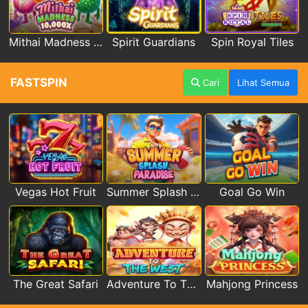
Mithai Madness 10000X
Spirit Guardians
Spin Royal Tiles
FASTSPIN
Cari
Lihat Semua
Vegas Hot Fruit
Summer Splash Paradise
Goal Go Win
The Great Safari
Adventure To The West
Mahjong Princess