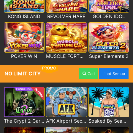
KONG ISLAND
REVOLVER HARE
GOLDEN IDOL
POKER WIN
MUSCLE FORTUNE CAT
Super Elements 2
PROMO
NO LIMIT CITY
Cari
Lihat Semua
PROMO
The Crypt 2 Carnival
AFK Airport Security
Soaked By Seamen