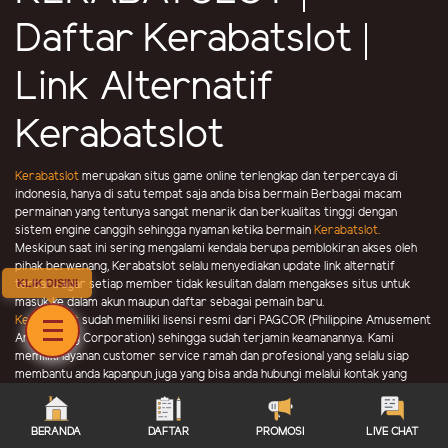
Daftar Kerabatslot |
Link Alternatif
Kerabatslot
Kerabatslot
merupakan situs game online terlengkap dan terpercaya di
indonesia, hanya di satu tempat saja anda bisa bermain Berbagai macam
permainan yang tentunya sangat menarik dan berkualitas tinggi dengan
sistem engine canggih sehingga nyaman ketika bermain
Kerabatslot.
Meskipun saat ini sering mengalami kendala berupa pemblokiran akses oleh
pihak berwenang, Kerabatslot selalu menyediakan update link alternatif
terbaru agar setiap member tidak kesulitan dalam mengakses situs untuk
KLIK DISINI
masuk ke dalam akun maupun daftar sebagai pemain baru.
Kerabatslot
sudah memiliki lisensi resmi dari PAGCOR (Philippine Amusement
And Gaming Corporation) sehingga sudah terjamin keamanannya. Kami
memiliki layanan customer service ramah dan profesional yang selalu siap
membantu anda kapanpun juga yang bisa anda hubungi melalui kontak yang
sudah tersedia atau bisa melalui Livechat kami .
Kerabatslot Situs Hiburan
BERANDA
DAFTAR
PROMOSI
LIVE CHAT