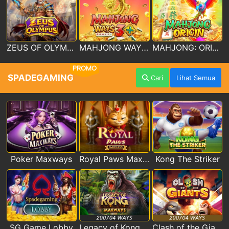
ZEUS OF OLYMPUS
MAHJONG WAYS 3+
MAHJONG: ORIGIN
PROMO
SPADEGAMING
Cari
Lihat Semua
Poker Maxways
Royal Paws Maxways
Kong The Striker
SG Game Lobby
Legacy of Kong Maxways
Clash of the Giants