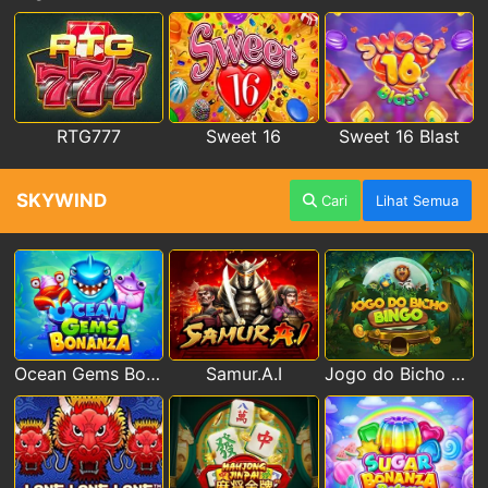
RTG777
Sweet 16
Sweet 16 Blast
SKYWIND
Cari
Lihat Semua
Ocean Gems Bonanza
Samur.A.I
Jogo do Bicho Bingo