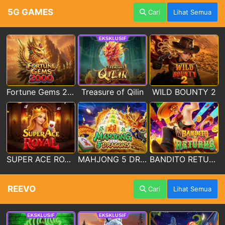
5G GAMES
Cari
Lihat Semua
Fortune Gems 2000
Treasure of Qilin
WILD BOUNTY 2
SUPER ACE ROYAL
MAHJONG 5 DRAGONS
BANDITO RETURNS
REEVO
Cari
Lihat Semua