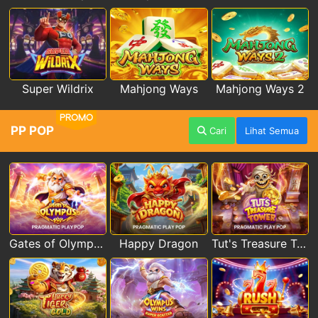
Super Wildrix
Mahjong Ways
Mahjong Ways 2
PROMO
PP POP
Cari
Lihat Semua
Gates of Olympus POP
Happy Dragon
Tut's Treasure Tower