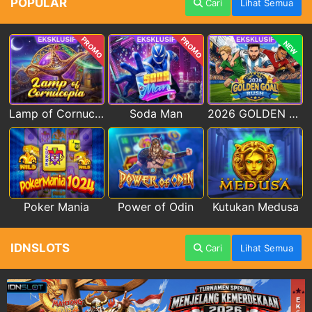
POPULAR
Cari
Lihat Semua
PROMO
PROMO
NEW
Lamp of Cornucopia
Soda Man
2026 GOLDEN GOAL RUSH
Poker Mania
Power of Odin
Kutukan Medusa
IDNSLOTS
Cari
Lihat Semua