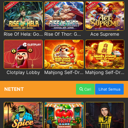
Rise Of Hela: Gods At War
Rise Of Thor: Gods At War
Ace Supreme
Clotplay Lobby
Mahjong Self-Drawn Win 4
Mahjong Self-Drawn Win 3
NETENT
Cari
Lihat Semua